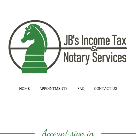
HOME
APPOINTMENTS
FAQ
CONTACT US
Account sign in