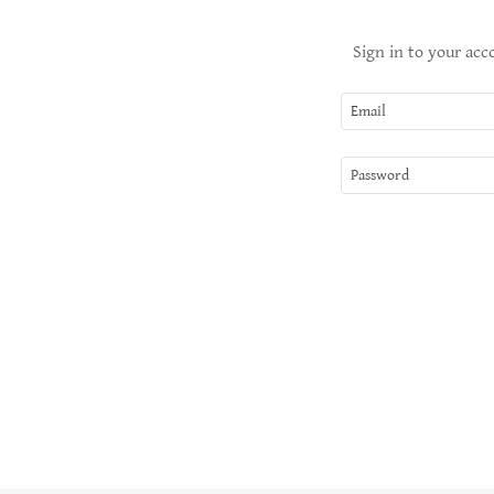
Sign in to your acc