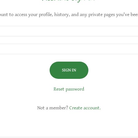
ount to access your profile, history, and any private pages you've bee
SIGN IN
Reset password
Not a member?
Create account.