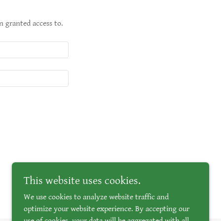
n granted access to.
This website uses cookies.
We use cookies to analyze website traffic and
optimize your website experience. By accepting our
use of cookies, your data will be aggregated with all